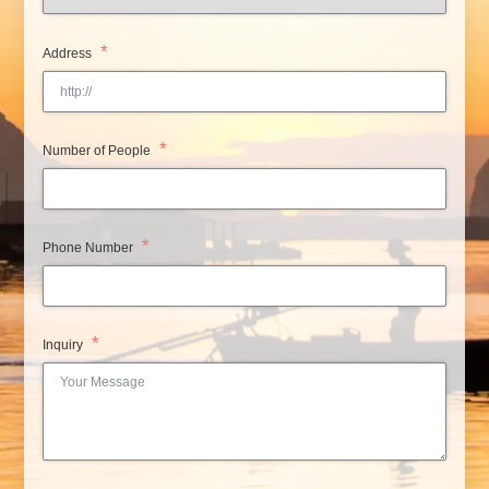
Address
Number of People
Phone Number
Inquiry