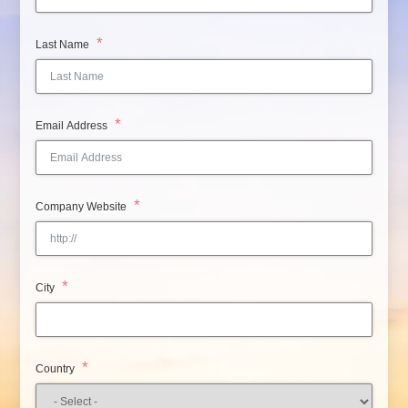
Last Name
Email Address
Company Website
City
Country