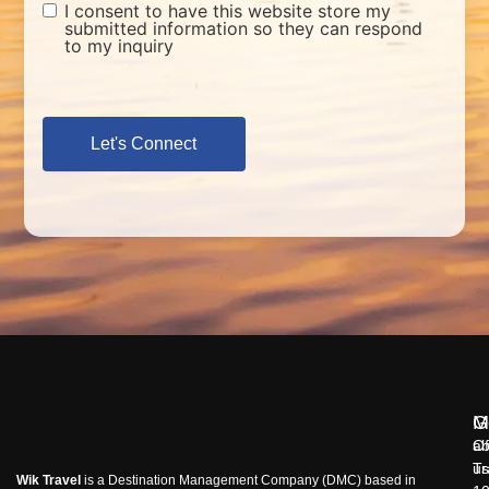
I consent to have this website store my
submitted information so they can respond
to my inquiry
Let's Connect
M
G
ab
Of
us
Tr
Wik Travel
is a Destination Management Company (DMC) based in