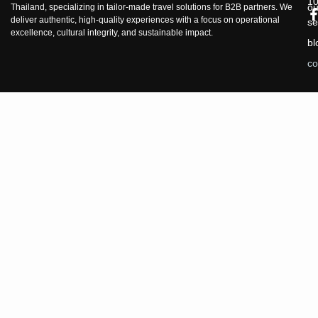
1
ou
Thailand, specializing in tailor-made travel solutions for B2B partners. We
deliver authentic, high-quality experiences with a focus on operational
se
excellence, cultural integrity, and sustainable impact.
bl
co