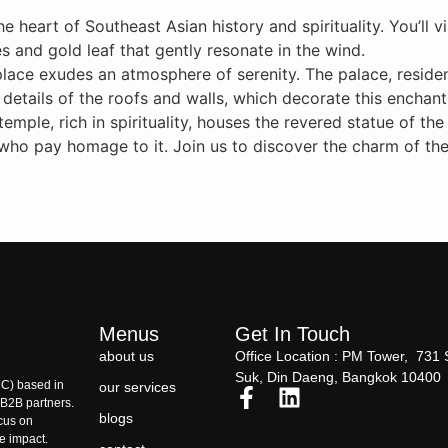
e heart of Southeast Asian history and spirituality. You’ll v
 and gold leaf that gently resonate in the wind.
place exudes an atmosphere of serenity. The palace, residenc
e details of the roofs and walls, which decorate this enchan
mple, rich in spirituality, houses the revered statue of th
 who pay homage to it. Join us to discover the charm of the
Menus
Get In Touch
about us
Office Location : PM Tower, 731 
Suk, Din Daeng, Bangkok 10400
C) based in
our services
r B2B partners.
blogs
ocus on
le impact.