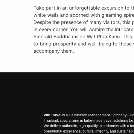
Take part in an unforgettable excursion to th
white walls and adorned with gleaming spires
Despite the presence of many visitors, this 
in every corner. You will admire the intricat
Emerald Buddha inside Wat Phra Kaeo. This te
to bring prosperity and well-being to those
accompany them.
Wik Travel
is a Destination Management Company (DM
Thailand, specializing in tailor-made travel solutions fo
We deliver authentic, high-quality experiences with a f
operational excellence, cultural integrity, and sustainab