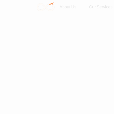
About Us
Our Services