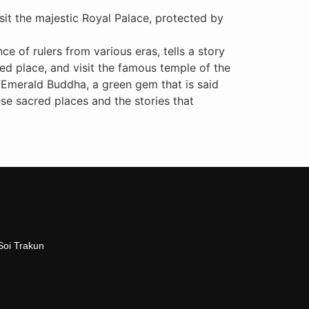
isit the majestic Royal Palace, protected by
e of rulers from various eras, tells a story
ted place, and visit the famous temple of the
e Emerald Buddha, a green gem that is said
se sacred places and the stories that
Soi Trakun