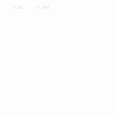
Blogs
Contact
More Information