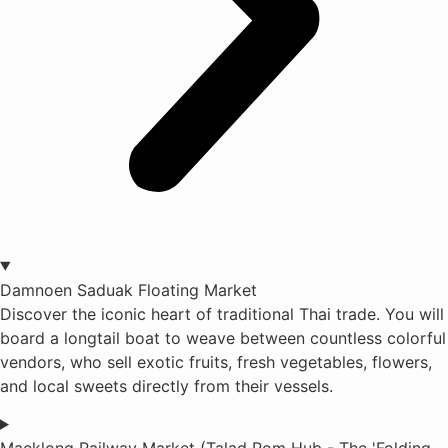
Damnoen Saduak Floating Market
Discover the iconic heart of traditional Thai trade. You will
board a longtail boat to weave between countless colorful
vendors, who sell exotic fruits, fresh vegetables, flowers,
and local sweets directly from their vessels.
Maeklong Railway Market (Talad Rom Hub - The 'Folding