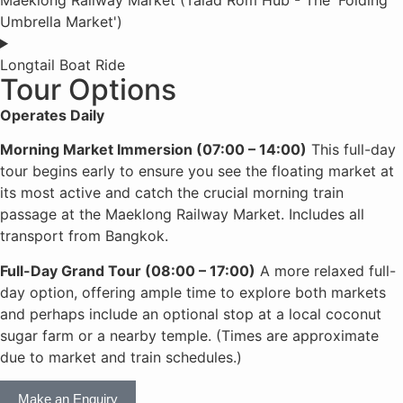
Umbrella Market')
Longtail Boat Ride
Tour Options
Operates Daily
Morning Market Immersion (07:00 – 14:00)
This full-day
tour begins early to ensure you see the floating market at
its most active and catch the crucial morning train
passage at the Maeklong Railway Market. Includes all
transport from Bangkok.
Full-Day Grand Tour (08:00 – 17:00)
A more relaxed full-
day option, offering ample time to explore both markets
and perhaps include an optional stop at a local coconut
sugar farm or a nearby temple. (Times are approximate
due to market and train schedules.)
Make an Enquiry