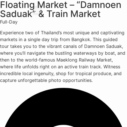
Floating Market – “Damnoen
Saduak” & Train Market
About Us
Our Services
Full-Day
Experience two of Thailand’s most unique and captivating
markets in a single day trip from Bangkok. This guided
tour takes you to the vibrant canals of Damnoen Saduak,
where you’ll navigate the bustling waterways by boat, and
then to the world-famous Maeklong Railway Market,
where life unfolds right on an active train track. Witness
incredible local ingenuity, shop for tropical produce, and
capture unforgettable photo opportunities.