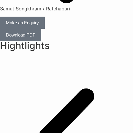
Samut Songkhram / Ratchaburi
Make an Enquiry
Download PDF
Hightlights