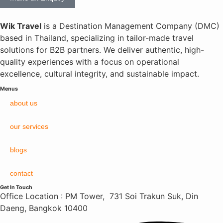
Wik Travel
is a Destination Management Company (DMC)
based in Thailand, specializing in tailor-made travel
solutions for B2B partners. We deliver authentic, high-
quality experiences with a focus on operational
excellence, cultural integrity, and sustainable impact.
Menus
about us
our services
blogs
contact
Get In Touch
Office Location : PM Tower, 731 Soi Trakun Suk, Din
Daeng, Bangkok 10400