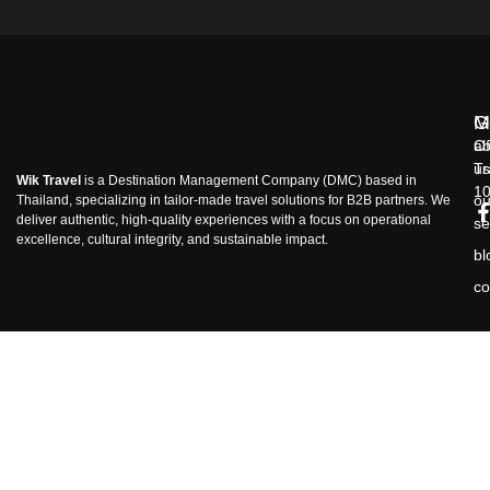
M
G
ab
Of
us
Tr
Wik Travel
is a Destination Management Company (DMC) based in
1
ou
Thailand, specializing in tailor-made travel solutions for B2B partners. We
deliver authentic, high-quality experiences with a focus on operational
se
excellence, cultural integrity, and sustainable impact.
bl
co