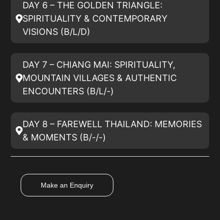
DAY 6 – THE GOLDEN TRIANGLE:
SPIRITUALITY & CONTEMPORARY
VISIONS (B/L/D)
DAY 7 – CHIANG MAI: SPIRITUALITY,
MOUNTAIN VILLAGES & AUTHENTIC
ENCOUNTERS (B/L/-)
DAY 8 – FAREWELL THAILAND: MEMORIES
& MOMENTS (B/-/-)
Make an Enquiry