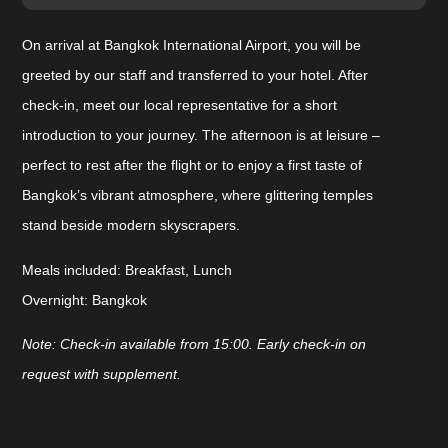
On arrival at Bangkok International Airport, you will be
greeted by our staff and transferred to your hotel. After
check-in, meet our local representative for a short
introduction to your journey. The afternoon is at leisure –
perfect to rest after the flight or to enjoy a first taste of
Bangkok’s vibrant atmosphere, where glittering temples
stand beside modern skyscrapers.
Meals included:
Breakfast, Lunch
Overnight:
Bangkok
Note: Check-in available from 15:00. Early check-in on
request with supplement.