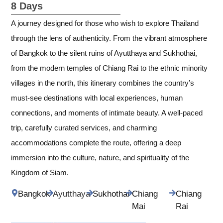
8 Days
A journey designed for those who wish to explore Thailand
through the lens of authenticity. From the vibrant atmosphere
of Bangkok to the silent ruins of Ayutthaya and Sukhothai,
from the modern temples of Chiang Rai to the ethnic minority
villages in the north, this itinerary combines the country’s
must-see destinations with local experiences, human
connections, and moments of intimate beauty. A well-paced
trip, carefully curated services, and charming
accommodations complete the route, offering a deep
immersion into the culture, nature, and spirituality of the
Kingdom of Siam.
Bangkok
Ayutthaya
Sukhothai
Chiang
Chiang
Mai
Rai