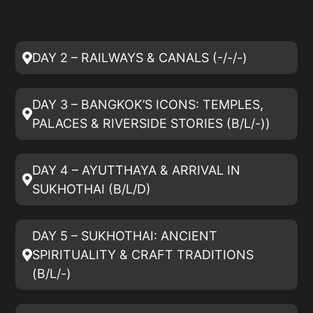
DAY 2 – RAILWAYS & CANALS (-/-/-)
DAY 3 – BANGKOK’S ICONS: TEMPLES,
PALACES & RIVERSIDE STORIES (B/L/-))
DAY 4 – AYUTTHAYA & ARRIVAL IN
SUKHOTHAI (B/L/D)
DAY 5 – SUKHOTHAI: ANCIENT
SPIRITUALITY & CRAFT TRADITIONS
(B/L/-)