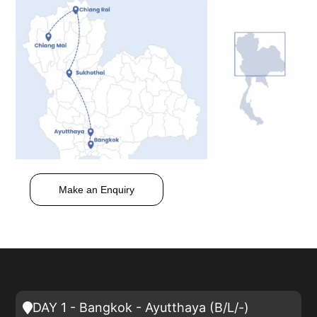
Make an Enquiry
DAY 1 - Bangkok - Ayutthaya (B/L/-)