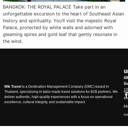
BANGKOK: THE ROYAL PALACE Take part in an
unforgettable excursion to the heart of Southeast Asian
history and spirituality. You’ll visit the majestic Royal
Palace, protected by white walls and adorned with
gleaming spires and gold leaf that gently resonate in
the wind.
M
G
ab
Of
us
Tr
Wik Travel
is a Destination Management Company (DMC) based in
1
ou
Thailand, specializing in tailor-made travel solutions for B2B partners. We
deliver authentic, high-quality experiences with a focus on operational
se
excellence, cultural integrity, and sustainable impact.
bl
co