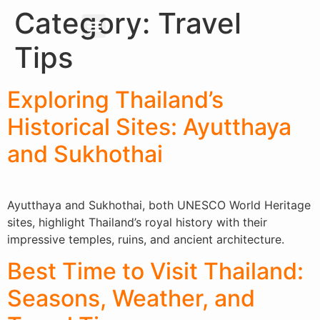
Category:
Travel
About Us
Our Services
Tips
Exploring Thailand’s
Historical Sites: Ayutthaya
and Sukhothai
Ayutthaya and Sukhothai, both UNESCO World Heritage
sites, highlight Thailand’s royal history with their
impressive temples, ruins, and ancient architecture.
Best Time to Visit Thailand:
Seasons, Weather, and