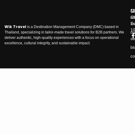
M
G
ab
Of
us
Tr
Wik Travel
is a Destination Management Company (DMC) based in
1
ou
Thailand, specializing in tailor-made travel solutions for B2B partners. We
deliver authentic, high-quality experiences with a focus on operational
se
excellence, cultural integrity, and sustainable impact.
bl
co