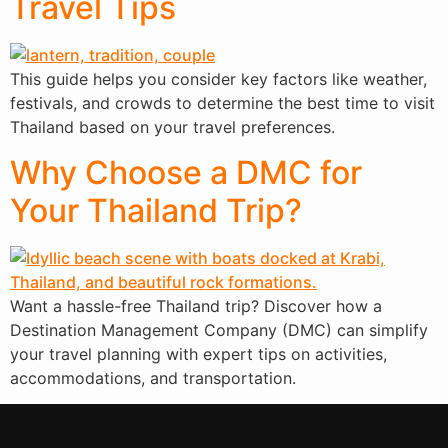
Travel Tips
This guide helps you consider key factors like weather,
festivals, and crowds to determine the best time to visit
Thailand based on your travel preferences.
Why Choose a DMC for
Your Thailand Trip?
Want a hassle-free Thailand trip? Discover how a
Destination Management Company (DMC) can simplify
your travel planning with expert tips on activities,
accommodations, and transportation.